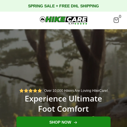
SPRING SALE + FREE DHL SHIPPING
0
Over 10,000 Hikers Are Loving HikeCare!
Experience Ultimate
Foot Comfort
SHOP NOW