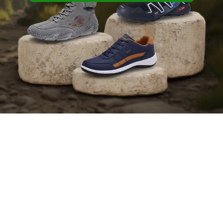
shop bestsellers
Find Your Perfect Fit Today